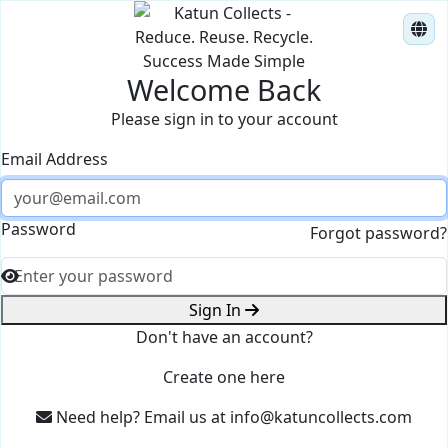
Success Made Simple
Welcome Back
Please sign in to your account
Email Address
Password
Forgot password?
Sign In
Don't have an account?
Create one here
Need help? Email us at
info@katuncollects.com