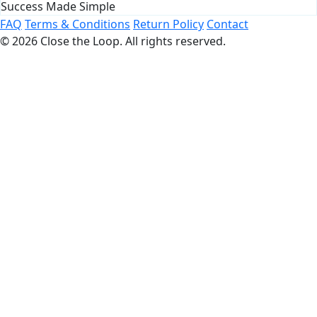
Success Made Simple
FAQ
Terms & Conditions
Return Policy
Contact
© 2026 Close the Loop. All rights reserved.